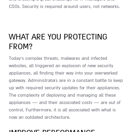
CSOs. Security is required around users, not networks.
WHAT ARE YOU PROTECTING
FROM?
Today’s complex threats, malwares and infected
websites, all triggered an explosion of new security
appliances, all finding their way into your overworked
gateway. Administrators are in a constant battle to keep
up with required security updates for their appliances.
The complexity of deploying and managing all these
appliances — and their associated costs — are out of
control. Furthermore, it is all associated with what is
now an outdated architecture.