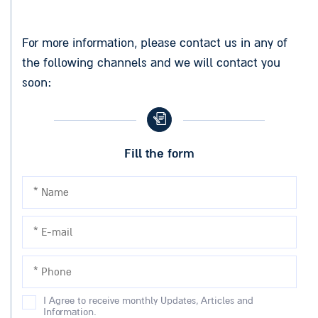
For more information, please contact us in any of
the following channels and we will contact you
soon:
Fill the form
I Agree to receive monthly Updates, Articles and
Information.