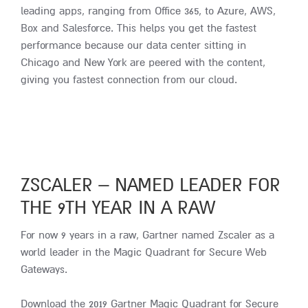
leading apps, ranging from Office 365, to Azure, AWS,
Box and Salesforce. This helps you get the fastest
performance because our data center sitting in
Chicago and New York are peered with the content,
giving you fastest connection from our cloud.
ZSCALER – NAMED LEADER FOR
THE 9TH YEAR IN A RAW
For now 9 years in a raw, Gartner named Zscaler as a
world leader in the Magic Quadrant for Secure Web
Gateways.
Download the 2019 Gartner Magic Quadrant for Secure