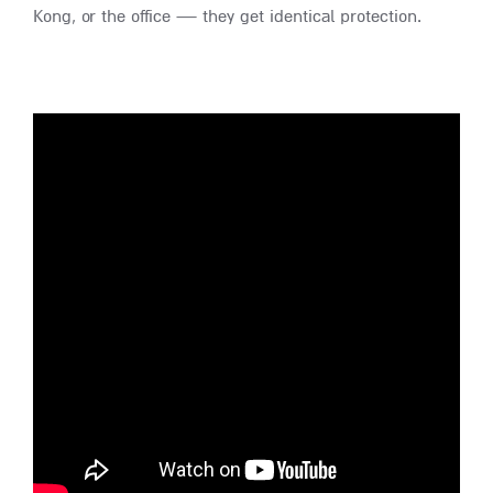
Kong, or the office — they get identical protection.