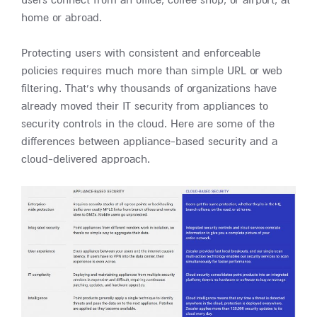
users connect from an office, coffee shop, or airport, at
home or abroad.
Protecting users with consistent and enforceable
policies requires much more than simple URL or web
filtering. That’s why thousands of organizations have
already moved their IT security from appliances to
security controls in the cloud. Here are some of the
differences between appliance-based security and a
cloud-delivered approach.