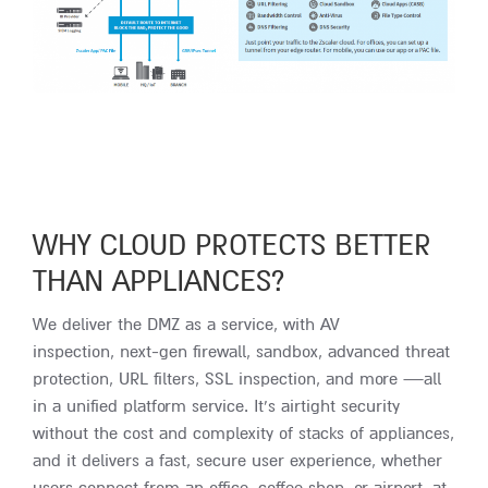
WHY CLOUD PROTECTS BETTER
THAN APPLIANCES?
We deliver the DMZ as a service, with AV
inspection, next-gen firewall, sandbox, advanced threat
protection, URL filters, SSL inspection, and more —all
in a unified platform service. It’s airtight security
without the cost and complexity of stacks of appliances,
and it delivers a fast, secure user experience, whether