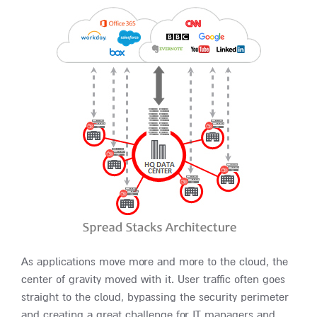
As applications move more and more to the cloud, the
center of gravity moved with it. User traffic often goes
straight to the cloud, bypassing the security perimeter
and creating a great challenge for IT managers and