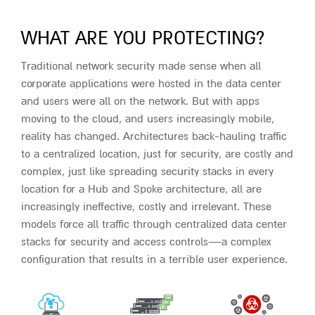
WHAT ARE YOU PROTECTING?
Traditional network security made sense when all
corporate applications were hosted in the data center
and users were all on the network. But with apps
moving to the cloud, and users increasingly mobile,
reality has changed. Architectures back-hauling traffic
to a centralized location, just for security, are costly and
complex, just like spreading security stacks in every
location for a Hub and Spoke architecture, all are
increasingly ineffective, costly and irrelevant. These
models force all traffic through centralized data center
stacks for security and access controls—a complex
configuration that results in a terrible user experience.