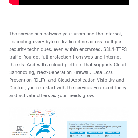
The service sits between your users and the Internet,
inspecting every byte of traffic inline across multiple
security techniques, even within encrypted, SSL/HTTPS
traffic. You get full protection from web and Internet
threats. And with a cloud platform that supports Cloud
Sandboxing, Next-Generation Firewall, Data Loss
Prevention (DLP), and Cloud Application Visibility and
Control, you can start with the services you need today
and activate others as your needs grow.