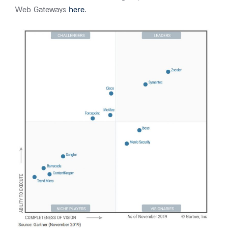
Web Gateways
here
.