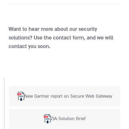
Want to hear more about our security
solutions? Use the contact form, and we will
contact you soon.
New Gartner report on Secure Web Gateway
ZIA Solution Brief