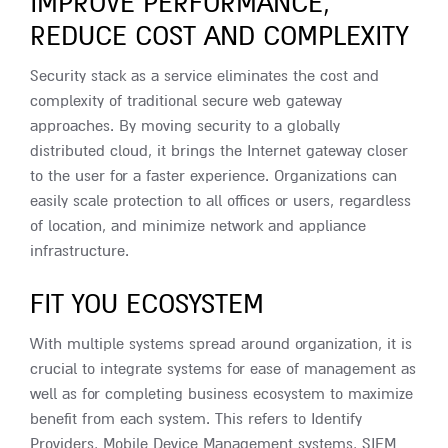
IMPROVE PERFORMANCE,
REDUCE COST AND COMPLEXITY
Security stack as a service eliminates the cost and
complexity of traditional secure web gateway
approaches. By moving security to a globally
distributed cloud, it brings the Internet gateway closer
to the user for a faster experience. Organizations can
easily scale protection to all offices or users, regardless
of location, and minimize network and appliance
infrastructure.
FIT YOU ECOSYSTEM
With multiple systems spread around organization, it is
crucial to integrate systems for ease of management as
well as for completing business ecosystem to maximize
benefit from each system. This refers to Identify
Providers, Mobile Device Management systems, SIEM