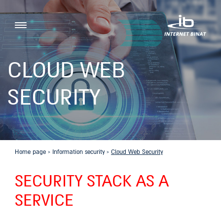
CLOUD WEB
SECURITY
Home page
›
Information security
›
Cloud Web Security
SECURITY STACK AS A
SERVICE