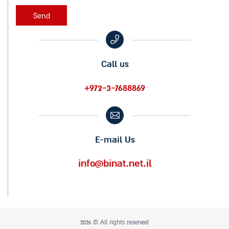
Call us
+972-3-7688869
E-mail Us
info@binat.net.il
2026 © All rights reserved