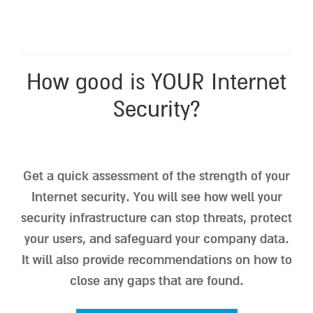
How good is YOUR Internet
Security?
Get a quick assessment of the strength of your
Internet security. You will see how well your
security infrastructure can stop threats, protect
your users, and safeguard your company data.
It will also provide recommendations on how to
close any gaps that are found.