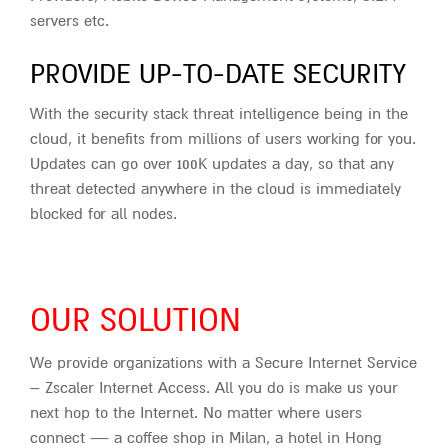
servers etc.
PROVIDE UP-TO-DATE SECURITY
With the security stack threat intelligence being in the
cloud, it benefits from millions of users working for you.
Updates can go over 100K updates a day, so that any
threat detected anywhere in the cloud is immediately
blocked for all nodes.
OUR SOLUTION
We provide organizations with a Secure Internet Service
– Zscaler Internet Access. All you do is make us your
next hop to the Internet. No matter where users
connect — a coffee shop in Milan, a hotel in Hong