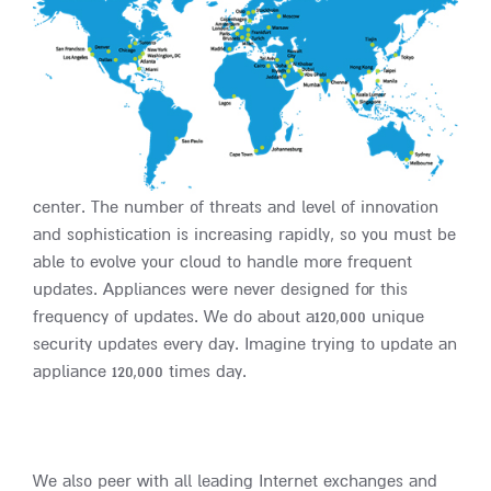
center. The number of threats and level of innovation
and sophistication is increasing rapidly, so you must be
able to evolve your cloud to handle more frequent
updates. Appliances were never designed for this
frequency of updates. We do about a120,000 unique
security updates every day. Imagine trying to update an
appliance 120,000 times day.
We also peer with all leading Internet exchanges and