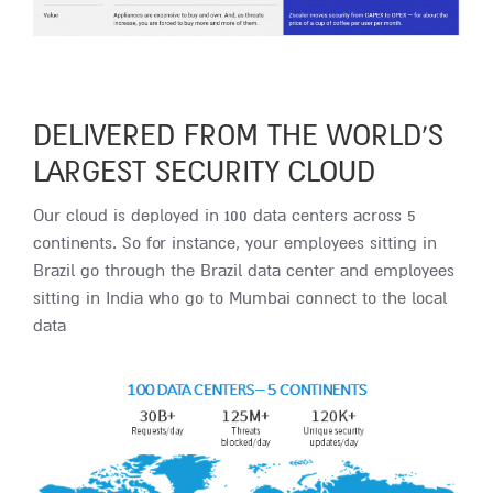
DELIVERED FROM THE WORLD’S
LARGEST SECURITY CLOUD
Our cloud is deployed in 100 data centers across 5
continents. So for instance, your employees sitting in
Brazil go through the Brazil data center and employees
sitting in India who go to Mumbai connect to the local
data