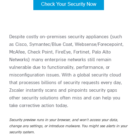
Despite costly on-premises security appliances (such
as Cisco, Symantec/Blue Coat, Websense/Forecepoint,
McAfee, Check Point, FireEye, Fortinet, Palo Alto
Networks) many enterprise networks still remain
vulnerable due to functionality, performance, or
misconfiguration issues. With a global security cloud
that processes billions of security requests every day,
Zscaler instantly scans and pinpoints security gaps
other security solutions often miss and can help you
take corrective action today.
Security preview runs in your browser, and won’t access your data,
change any settings, or introduce malware. You might see alerts in your
security system.