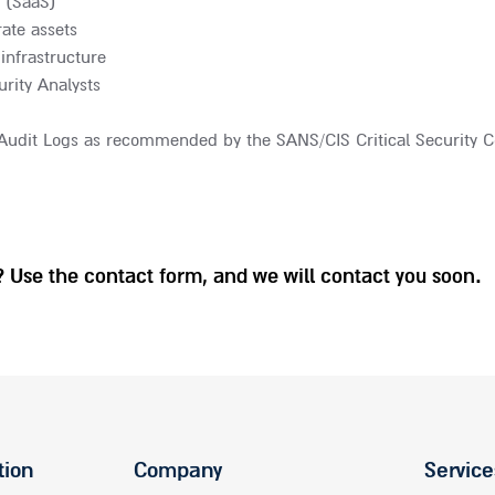
 (SaaS)
ate assets
infrastructure
rity Analysts
f Audit Logs as recommended by the SANS/CIS Critical Security C
 Use the contact form, and we will contact you soon.
tion
Company
Service