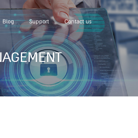
Blog
Support
Contact us
NAGEMENT