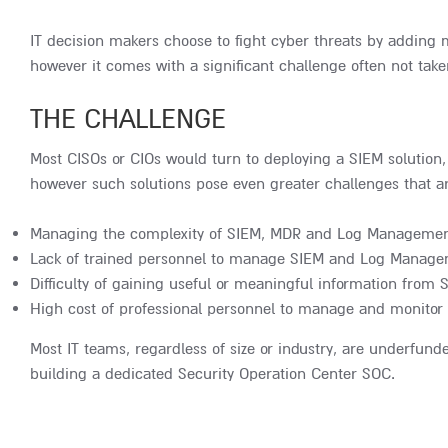
IT decision makers choose to fight cyber threats by adding mo
however it comes with a significant challenge often not take
THE CHALLENGE
Most CISOs or CIOs would turn to deploying a SIEM solution,
however such solutions pose even greater challenges that a
Managing the complexity of SIEM, MDR and Log Managemen
Lack of trained personnel to manage SIEM and Log Manage
Difficulty of gaining useful or meaningful information fr
High cost of professional personnel to manage and monitor 
Most IT teams, regardless of size or industry, are underfund
building a dedicated Security Operation Center SOC.