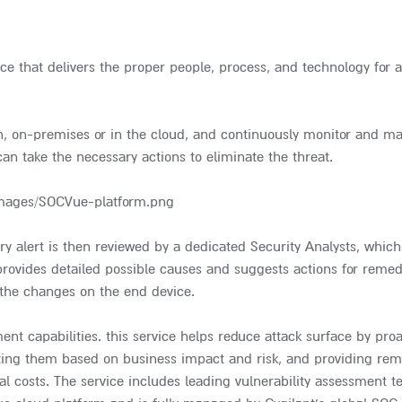
ce that delivers the proper people, process, and technology for a
on, on-premises or in the cloud, and continuously monitor and m
can take the necessary actions to eliminate the threat.
ry alert is then reviewed by a dedicated Security Analysts, which
 provides detailed possible causes and suggests actions for reme
 the changes on the end device.
nt capabilities. this service helps reduce attack surface by proa
itizing them based on business impact and risk, and providing rem
l costs. The service includes leading vulnerability assessment t