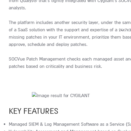
from Qualys® that’s tightly integrated with Cygilant’s SOCV
analysts.
The platform includes another security layer, under the sam
of a SaaS solution with the support and expertise of a 24x7x
missing patches in your IT environment, prioritize them based
approve, schedule and deploy patches.
SOCVue Patch Management checks each managed asset and uti
patches based on criticality and business risk.
KEY FEATURES
Managed SIEM & Log Management Software as a Service (S