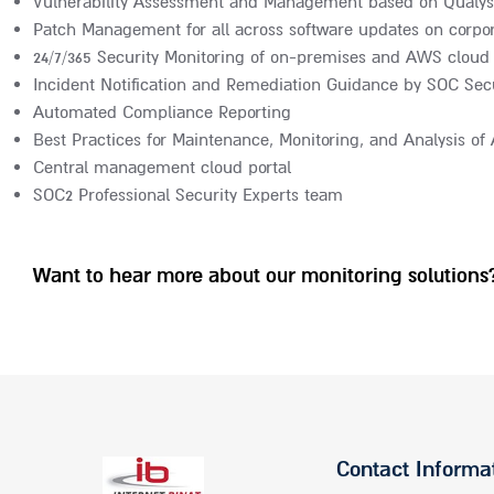
Vulnerability Assessment and Management based on Qualys
Patch Management for all across software updates on corpor
24/7/365 Security Monitoring of on-premises and AWS cloud 
Incident Notification and Remediation Guidance by SOC Secu
Automated Compliance Reporting
Best Practices for Maintenance, Monitoring, and Analysis o
Central management cloud portal
SOC2 Professional Security Experts team
Want to hear more about our monitoring solutions?
Contact Informa