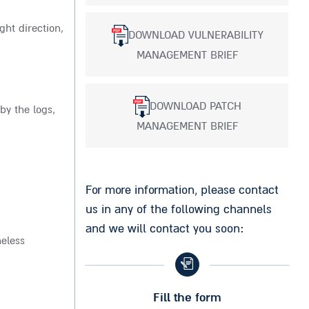
ght direction,
DOWNLOAD VULNERABILITY
MANAGEMENT BRIEF
DOWNLOAD PATCH
by the logs,
MANAGEMENT BRIEF
For more information, please contact
us in any of the following channels
and we will contact you soon:
heless
Fill the form