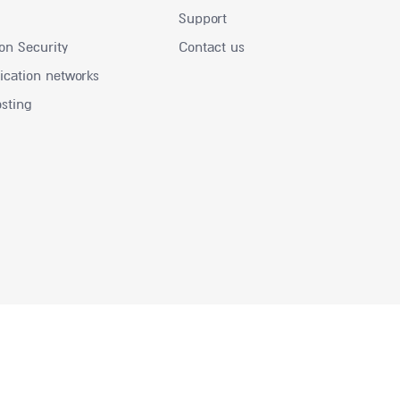
Support
on Security
Contact us
ation networks
osting