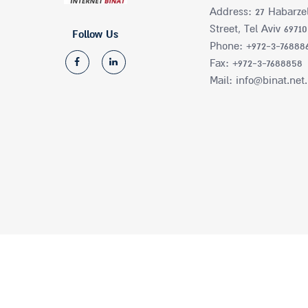
Address: 27 Habarze
Street, Tel Aviv 69710
Follow Us
Phone: +972-3-76888
Fax: +972-3-7688858
Mail: info@binat.net.