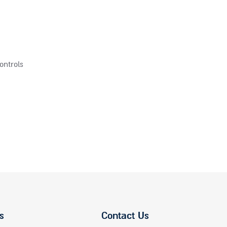
ontrols
s
Contact Us