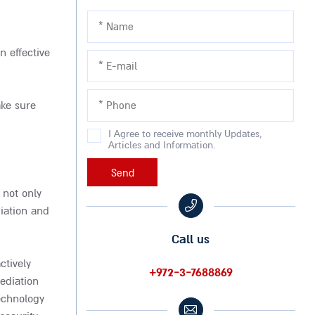
n effective
ake sure
I Agree to receive monthly Updates,
Articles and Information.
 not only
diation and
Call us
ctively
+972-3-7688869
ediation
echnology