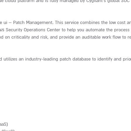
ue cloud platform and is fully managed by Cygilant’s global SOC 
e ui – Patch Management. This service combines the low cost and
365 Security Operations Center to help you automate the process t
 on criticality and risk, and provide an auditable work flow to r
lizes an industry-leading patch database to identify and prior
aaS)