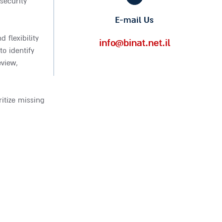
security
E-mail Us
 flexibility
info@binat.net.il
o identify
eview,
itize missing