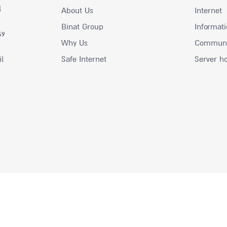
l
About Us
Internet
Binat Group
Informati
69
Why Us
Communic
il
Safe Internet
Server h