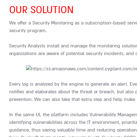
OUR SOLUTION
We offer a Security Monitoring as a subscription-based servi
security program.
Security Analysts install and manage the monitoring soluti
organizations are aware of potential security incidents, and 
Every log is analyzed by the engine to generate an alert. Eve
notifies and elaborates about the threat or breach, but also
prevention. We can also take that extra step and help make
In the same UI, the platform includes Vulnerability Manageme
identifying vulnerabilities across the IT environment, prior
guidance, thus saving valuable time and reducing operationa