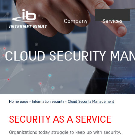
Company
Services
CLOUD SECURITY MA
Home page
›
Information security
›
Cloud Security Management
SECURITY AS A SERVICE
Organizations today struggle to keep up with security.