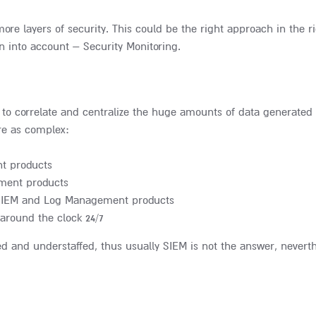
re layers of security. This could be the right approach in the ri
n into account – Security Monitoring.
 to correlate and centralize the huge amounts of data generated 
re as complex:
t products
ment products
om SIEM and Log Management products
around the clock 24/7
ed and understaffed, thus usually SIEM is not the answer, nevert