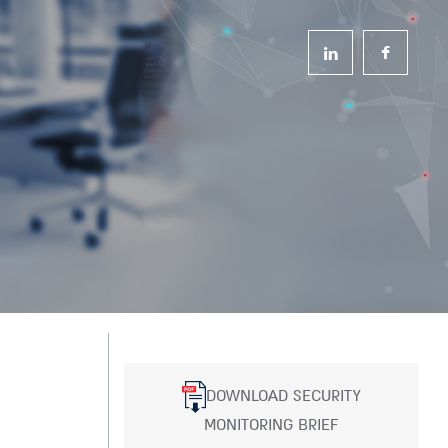
DOWNLOAD SECURITY
MONITORING BRIEF