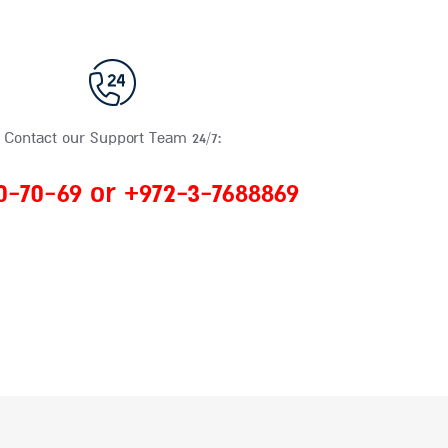
Contact our Support Team 24/7:
0-70-69 or +972-3-7688869