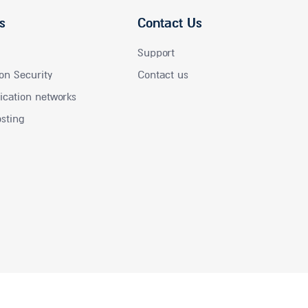
s
Contact Us
Support
on Security
Contact us
ation networks
osting