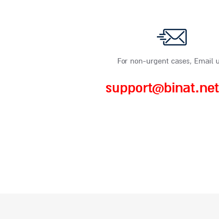
For non-urgent cases, Email u
support@binat.net.