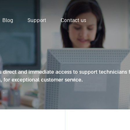
Blog
Support
Contact us
es direct and immediate access to support technicians 
, for exceptional customer service.