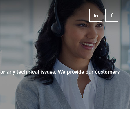
for any technical issues. We provide our customers