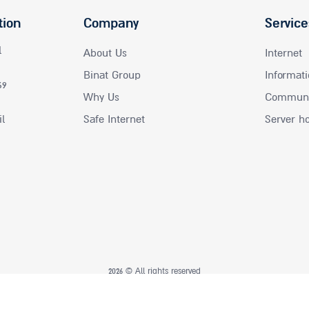
tion
Company
Service
l
About Us
Internet
Binat Group
Informati
69
Why Us
Communic
il
Safe Internet
Server h
2026 © All rights reserved
UI UX
seo