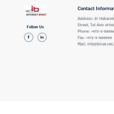
Contact Informa
Address: 27 Habarze
Street, Tel Aviv 69710
Follow Us
Phone: +972-3-76888
Fax: +972-3-7688858
Mail: info@binat.net.