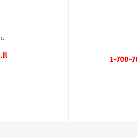
s:
il
1-700-7