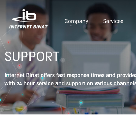
Company
Services
SUPPORT
Internet Binat offers fast response times and provid
with 24 hour service and support on various channels